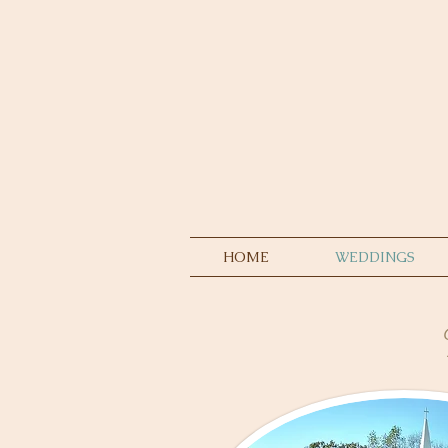
HOME
WEDDINGS