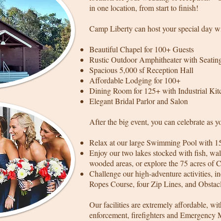
in one location, from start to finish!
Camp Liberty can host your special day wi
Beautiful Chapel for 100+ Guests
Rustic Outdoor Amphitheater with Seating
Spacious 5,000 sf Reception Hall
Affordable Lodging for 100+
Dining Room for 125+ with Industrial Kit
Elegant Bridal Parlor and Salon
After the big event, you can celebrate as y
Relax at our large Swimming Pool with 1
Enjoy our two lakes stocked with fish, wal
wooded areas, or explore the 75 acres of 
Challenge our high-adventure activities, 
Ropes Course, four Zip Lines, and Obstac
Our facilities are extremely affordable, wit
enforcement, firefighters and Emergency 