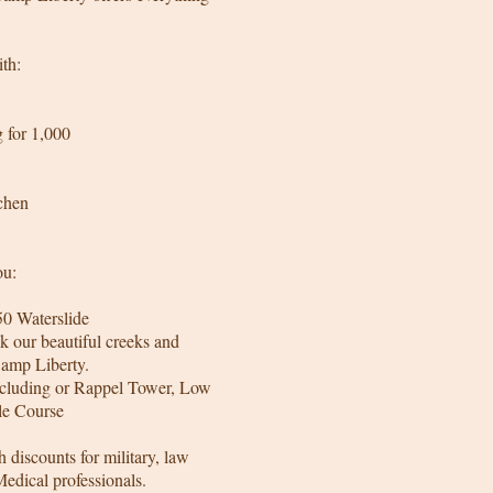
th:
 for 1,000
chen
ou:
50 Waterslide
k our beautiful creeks and
Camp Liberty.
including or Rappel Tower, Low
le Course
h discounts for military, law
Medical professionals.