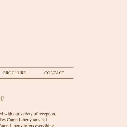
BROCHURE
CONTACT
s
d with our variety of reception,
kes Camp Liberty an ideal
Camp Liberty offers everything