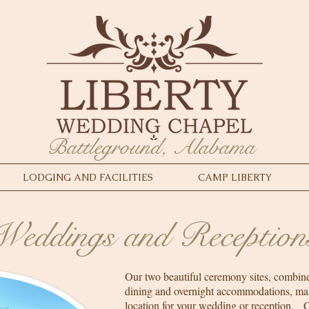
Battleground, Alabama
LODGING AND FACILITIES
CAMP LIBERTY
Weddings and Reception
Our two beautiful ceremony sites, combine
dining and overnight accommodations, ma
location for your wedding or reception. 